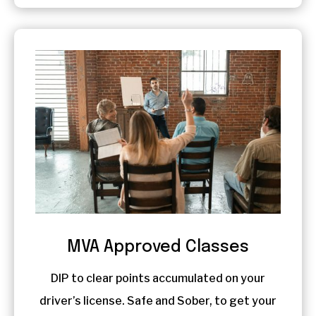
MVA Approved Classes
DIP to clear points accumulated on your
driver’s license. Safe and Sober, to get your