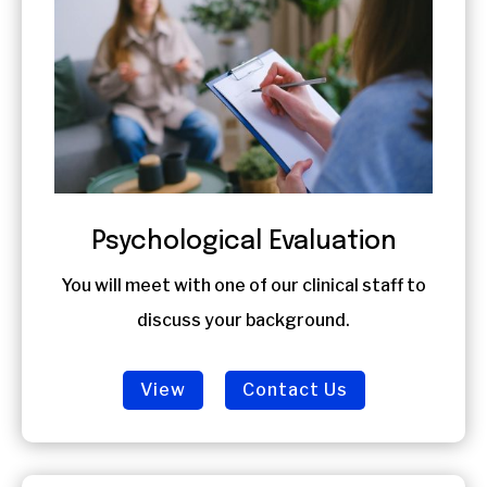
Psychological Evaluation
You will meet with one of our clinical staff to
discuss your background.
View
Contact Us