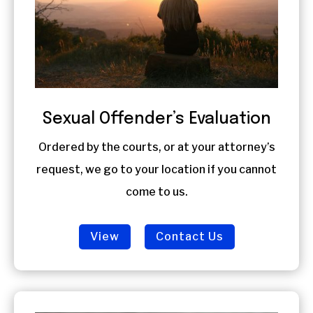
Sexual Offender’s Evaluation
Ordered by the courts, or at your attorney’s
request, we go to your location if you cannot
come to us.
View
Contact Us