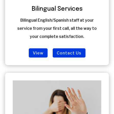
Bilingual Services
Bilingual English/Spanish staff at your
service from your first call, all the way to
your complete satisfaction.
View
Contact Us