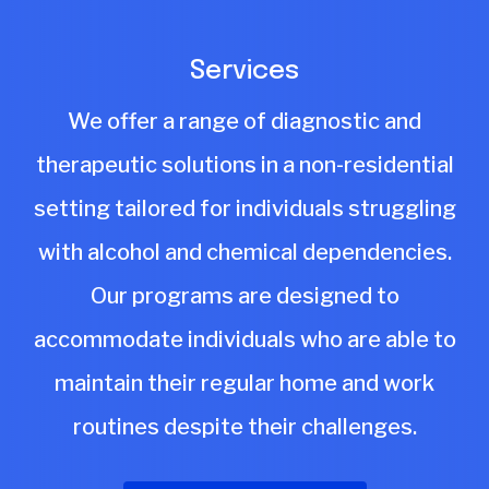
Services
We offer a range of diagnostic and
therapeutic solutions in a non-residential
setting tailored for individuals struggling
with alcohol and chemical dependencies.
Our programs are designed to
accommodate individuals who are able to
maintain their regular home and work
routines despite their challenges.