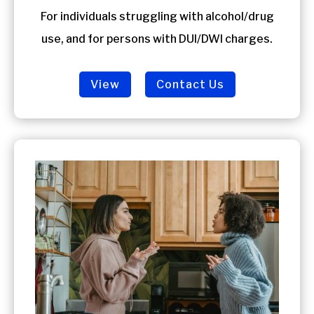
For individuals struggling with alcohol/drug
use, and for persons with DUI/DWI charges.
View
Contact Us