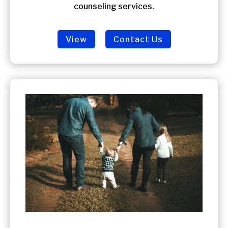
counseling services.
View
Contact Us