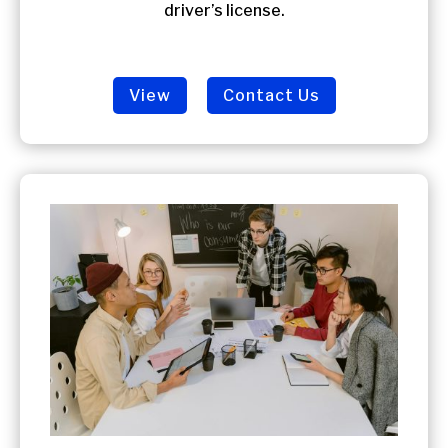
driver’s license.
View
Contact Us