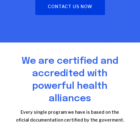
CONTACT US NOW
We are certified and
accredited with
powerful health
alliances
Every single program we have is based on the
oficial documentation certified by the goverment.