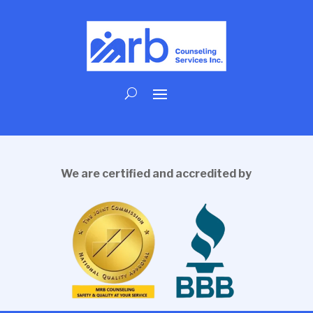
We are certified and accredited by