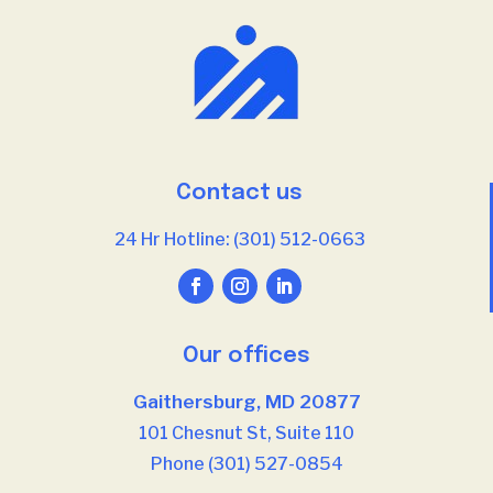
Contact us
24 Hr Hotline: (301) 512-0663
Our offices
Gaithersburg, MD 20877
101 Chesnut St, Suite 110
Phone (301) 527-0854