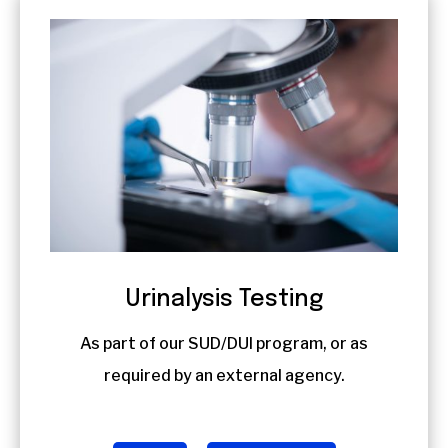
Urinalysis Testing
As part of our SUD/DUI program, or as
required by an external agency.