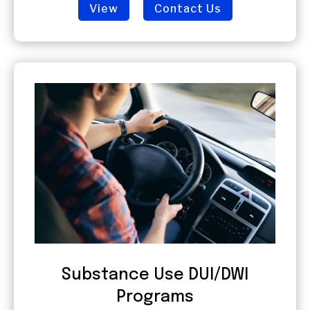
View
Contact Us
Substance Use DUI/DWI
Programs