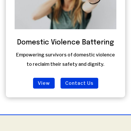
Domestic Violence Battering
Empowering survivors of domestic violence
to reclaim their safety and dignity.
View
Contact Us