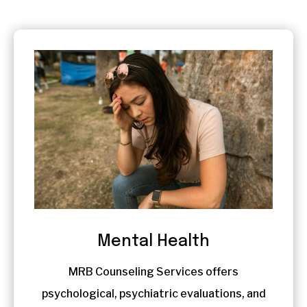
Mental Health
MRB Counseling Services offers
psychological, psychiatric evaluations, and