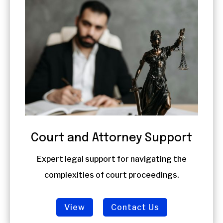
Court and Attorney Support
Expert legal support for navigating the
complexities of court proceedings.
View
Contact Us