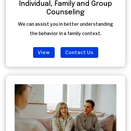
Individual, Family and Group
Counseling
We can assist you in better understanding
the behavior in a family context.
View
Contact Us