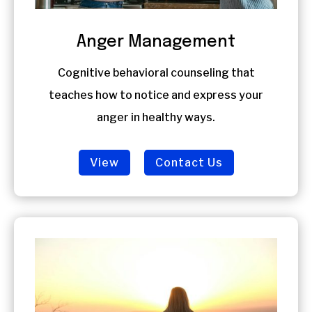
Anger Management
Cognitive behavioral counseling that
teaches how to notice and express your
anger in healthy ways.
View
Contact Us