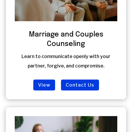
Marriage and Couples
Counseling
Learn to communicate openly with your
partner, forgive, and compromise.
View
Contact Us