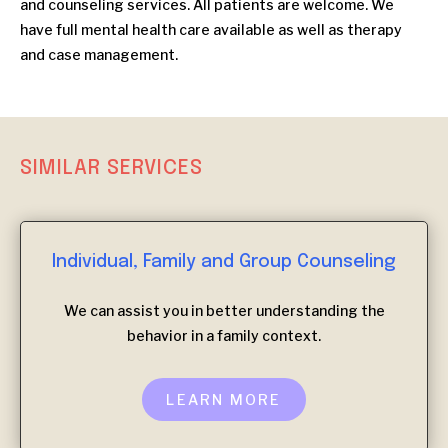
and counseling services. All patients are welcome. We
have full mental health care available as well as therapy
and case management.
SIMILAR SERVICES
Individual, Family and Group Counseling
We can assist you in better understanding the
behavior in a family context.
LEARN MORE