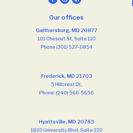
Our offices
Gaithersburg, MD 20877
101 Chesnut St, Suite 110
Phone (301) 527-0854
Our offices
Frederick, MD 21703
5 Hillcrest Dr,
Phone: (240) 566-5656
Our offices
Hyattsville, MD 20783
1835 University Blvd, Suite 220