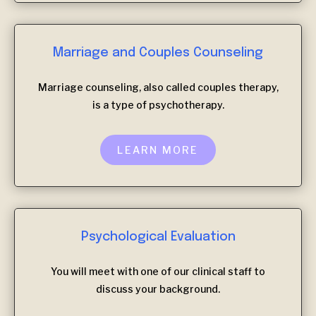
Marriage and Couples Counseling
Marriage counseling, also called couples therapy,
is a type of psychotherapy.
LEARN MORE
Psychological Evaluation
You will meet with one of our clinical staff to
discuss your background.