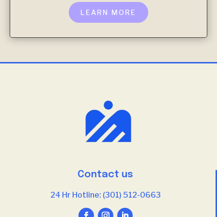
LEARN MORE
Contact us
24 Hr Hotline: (301) 512-0663