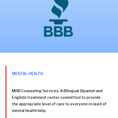
MENTAL HEALTH
MRB Counseling Services, A Bilingual (Spanish and
English) treatment center committed to provide
the appropriate level of care to everyone in need of
mental health help.