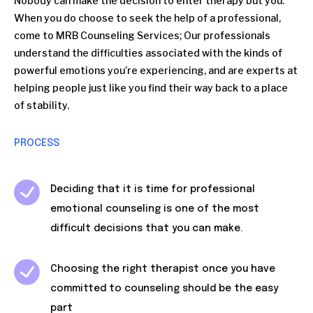
Nobody can make the decision to enter therapy but you.
When you do choose to seek the help of a professional,
come to MRB Counseling Services; Our professionals
understand the difficulties associated with the kinds of
powerful emotions you’re experiencing, and are experts at
helping people just like you find their way back to a place
of stability.
PROCESS
Deciding that it is time for professional
emotional counseling is one of the most
difficult decisions that you can make.
Choosing the right therapist once you have
committed to counseling should be the easy
part