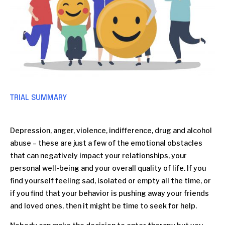
TRIAL SUMMARY
Depression, anger, violence, indifference, drug and alcohol
abuse – these are just a few of the emotional obstacles
that can negatively impact your relationships, your
personal well-being and your overall quality of life. If you
find yourself feeling sad, isolated or empty all the time, or
if you find that your behavior is pushing away your friends
and loved ones, then it might be time to seek for help.