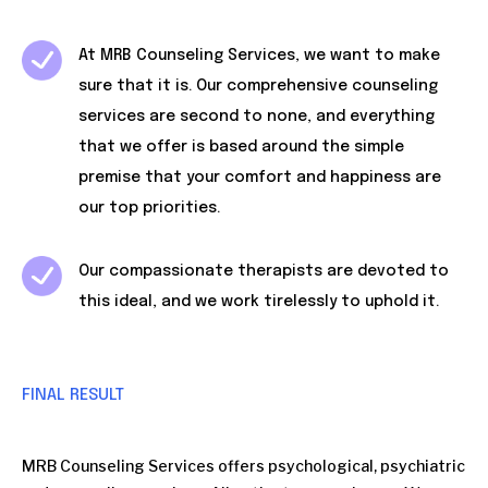
At MRB Counseling Services, we want to make
sure that it is. Our comprehensive counseling
services are second to none, and everything
that we offer is based around the simple
premise that your comfort and happiness are
our top priorities.
Our compassionate therapists are devoted to
this ideal, and we work tirelessly to uphold it.
FINAL RESULT
MRB Counseling Services offers psychological, psychiatric