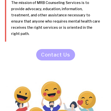
The mission of MRB Counseling Services is to
provide advocacy, education, information,
treatment, and other assistance necessary to
ensure that anyone who requires mental health care
receives the right services or is oriented in the
right path.
Contact Us