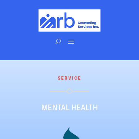
SERVICE
MENTAL HEALTH