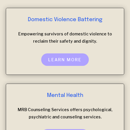
Domestic Violence Battering
Empowering survivors of domestic violence to
reclaim their safety and dignity.
LEARN MORE
Mental Health
MRB Counseling Services offers psychological,
psychiatric and counseling services.