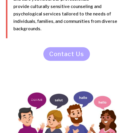
provide culturally sensitive counseling and
psychological services tailored to the needs of
individuals, families, and communities from diverse
backgrounds.
Contact Us