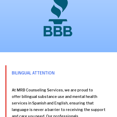
BILINGUAL ATTENTION
At MRB Counseling Services, we are proud to
offer bilingual substance use and mental health
services in Spanish and English, ensuring that
language is never a barrier to receiving the support
and care you need. Our professionals