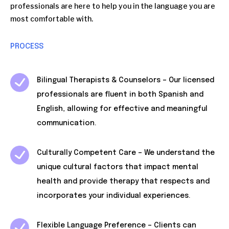
professionals are here to help you in the language you are
most comfortable with.
PROCESS
Bilingual Therapists & Counselors – Our licensed
professionals are fluent in both Spanish and
English, allowing for effective and meaningful
communication.
Culturally Competent Care – We understand the
unique cultural factors that impact mental
health and provide therapy that respects and
incorporates your individual experiences.
Flexible Language Preference – Clients can