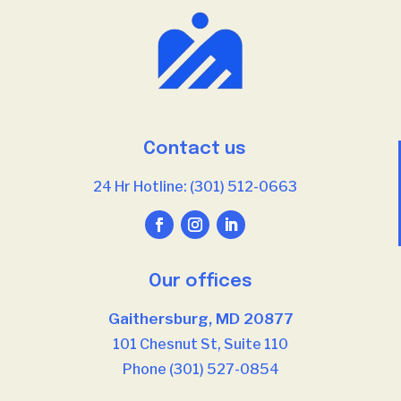
Contact us
24 Hr Hotline: (301) 512-0663
Our offices
Gaithersburg, MD 20877
101 Chesnut St, Suite 110
Phone (301) 527-0854