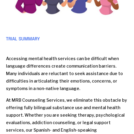
TRIAL SUMMARY
Accessing mental health services can be difficult when
language differences create communication barriers.
Many individuals are reluctant to seek assistance due to
difficulties in articulating their emotions, concerns, or
symptoms in a non-native language.
At MRB Counseling Services, we eliminate this obstacle by
offering fully bilingual substance use and mental health
support. Whether you are seeking therapy, psychological
evaluations, addiction counseling, or legal support
services, our Spanish- and English-speaking