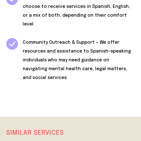
choose to receive services in Spanish, English,
or a mix of both, depending on their comfort
level.
Community Outreach & Support – We offer
resources and assistance to Spanish-speaking
individuals who may need guidance on
navigating mental health care, legal matters,
and social services.
SIMILAR SERVICES