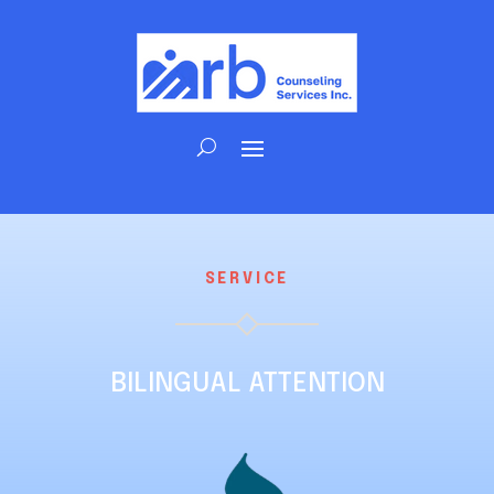
SERVICE
BILINGUAL ATTENTION