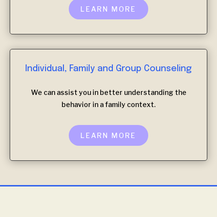
LEARN MORE
Individual, Family and Group Counseling
We can assist you in better understanding the
behavior in a family context.
LEARN MORE