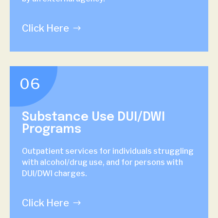
Click Here
06
Substance Use DUI/DWI
Programs
Outpatient services for individuals struggling
with alcohol/drug use, and for persons with
DUI/DWI charges.
Click Here