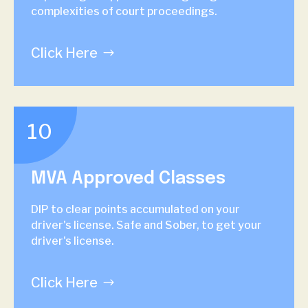
complexities of court proceedings.
Click Here
10
MVA Approved Classes
DIP to clear points accumulated on your
driver's license. Safe and Sober, to get your
driver's license.
Click Here