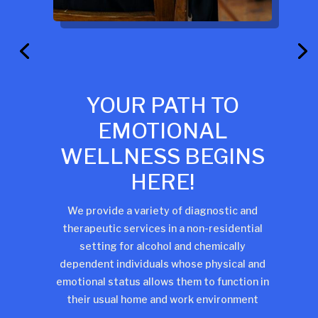
YOUR PATH TO
EMOTIONAL
WELLNESS BEGINS
HERE!
We provide a variety of diagnostic and
therapeutic services in a non-residential
setting for alcohol and chemically
dependent individuals whose physical and
emotional status allows them to function in
their usual home and work environment