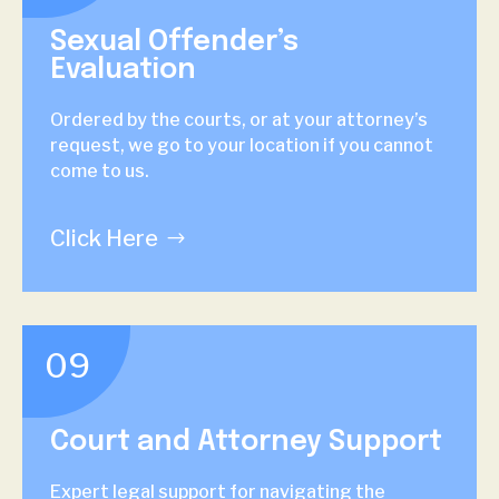
Sexual Offender’s
Evaluation
Ordered by the courts, or at your attorney’s
request, we go to your location if you cannot
come to us.
Click Here
09
Court and Attorney Support
Expert legal support for navigating the