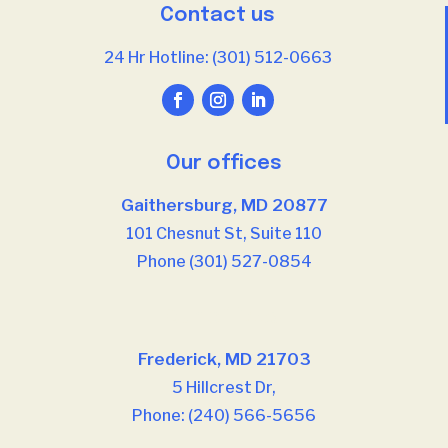
Contact us
24 Hr Hotline: (301) 512-0663
Our offices
Gaithersburg, MD 20877
101 Chesnut St, Suite 110
Phone (301) 527-0854
Our offices
Frederick, MD 21703
5 Hillcrest Dr,
Phone: (240) 566-5656