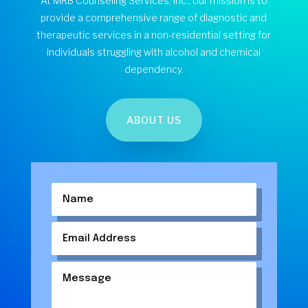
At MRB Counseling Services, Inc., our mission is to
provide a comprehensive range of diagnostic and
therapeutic services in a non-residential setting for
individuals struggling with alcohol and chemical
dependency.
ABOUT US