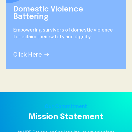
Domestic Violence
Battering
Empowering survivors of domestic violence
to reclaim their safety and dignity.
Click Here
Our Commitment
Mission Statement