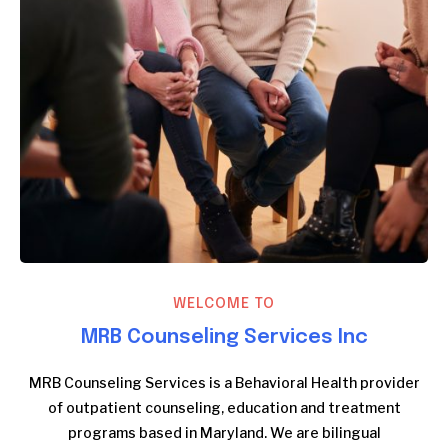
WELCOME TO
MRB Counseling Services Inc
MRB Counseling Services is a Behavioral Health provider
of outpatient counseling, education and treatment
programs based in Maryland. We are bilingual