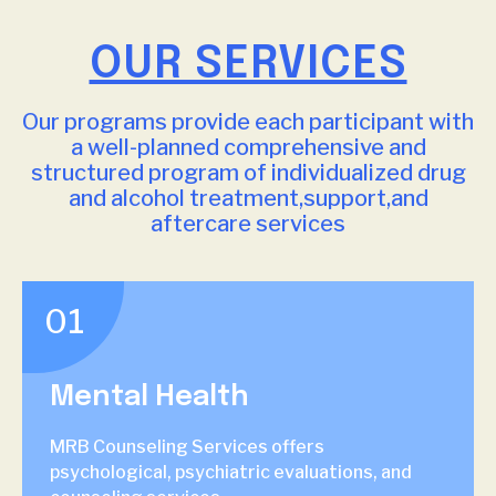
OUR SERVICES
Our programs provide each participant with
a well-planned comprehensive and
structured program of individualized drug
and alcohol treatment,support,and
aftercare services
01
Mental Health
MRB Counseling Services offers
psychological, psychiatric evaluations, and