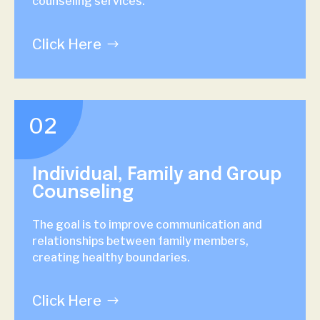
counseling services.
Click Here
02
Individual, Family and Group
Counseling
The goal is to improve communication and
relationships between family members,
creating healthy boundaries.
Click Here