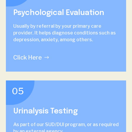
Psychological Evaluation
Usually by referral by your primary care
provider. It helps diagnose conditions such as
depression, anxiety, among others.
Click Here
05
Urinalysis Testing
As part of our SUD/DUI program, or as required
by an external agency.