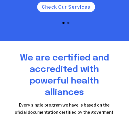
Check Our Services
We are certified and
accredited with
powerful health
alliances
Every single program we have is based on the
oficial documentation certified by the goverment.