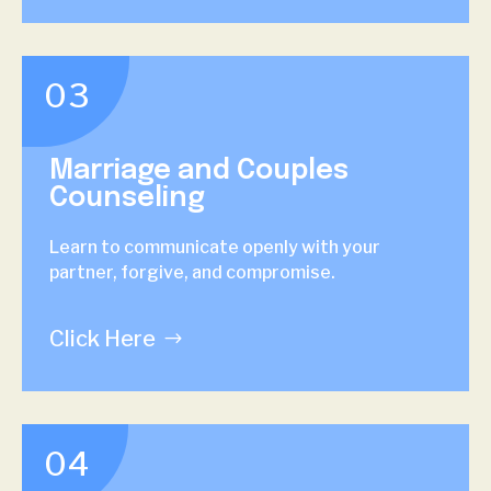
03
Marriage and Couples
Counseling
Learn to communicate openly with your
partner, forgive, and compromise.
Click Here
04