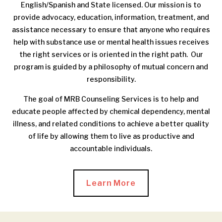
English/Spanish and State licensed. Our mission is to
provide advocacy, education, information, treatment, and
assistance necessary to ensure that anyone who requires
help with substance use or mental health issues receives
the right services or is oriented in the right path. Our
program is guided by a philosophy of mutual concern and
responsibility.
The goal of MRB Counseling Services is to help and
educate people affected by chemical dependency, mental
illness, and related conditions to achieve a better quality
of life by allowing them to live as productive and
accountable individuals.
Learn More