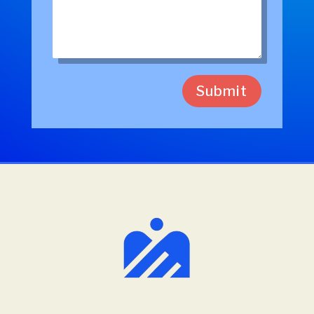
Submit