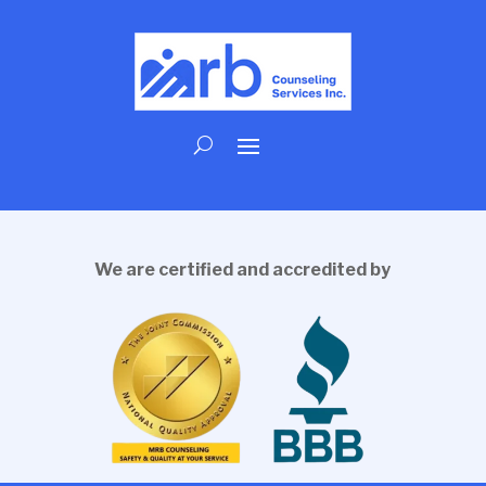
We are certified and accredited by