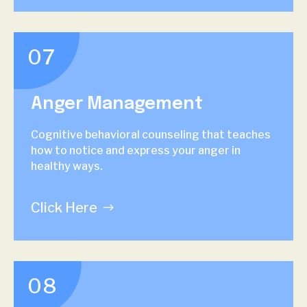
07
Anger Management
Cognitive behavioral counseling that teaches
how to notice and express your anger in
healthy ways.
Click Here
08