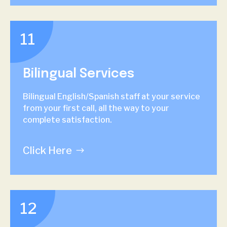
11
Bilingual Services
Bilingual English/Spanish staff at your service
from your first call, all the way to your
complete satisfaction.
Click Here
12