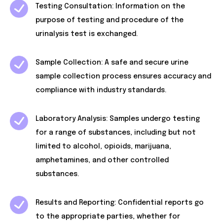
Testing Consultation: Information on the
purpose of testing and procedure of the
urinalysis test is exchanged.
Sample Collection: A safe and secure urine
sample collection process ensures accuracy and
compliance with industry standards.
Laboratory Analysis: Samples undergo testing
for a range of substances, including but not
limited to alcohol, opioids, marijuana,
amphetamines, and other controlled
substances.
Results and Reporting: Confidential reports go
to the appropriate parties, whether for