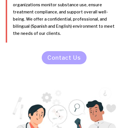
organizations monitor substance use, ensure
treatment compliance, and support overall well-
being. We offer a confidential, professional, and
bilingual (Spanish and English) environment to meet
the needs of our clients.
Contact Us