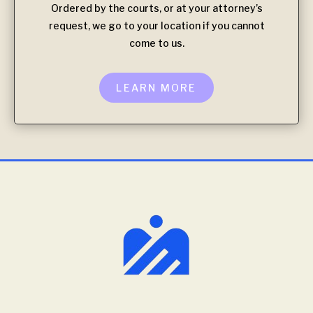
Ordered by the courts, or at your attorney’s
request, we go to your location if you cannot
come to us.
LEARN MORE