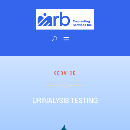
SERVICE
URINALYSIS TESTING