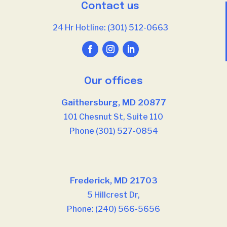
Contact us
24 Hr Hotline: (301) 512-0663
Our offices
Gaithersburg, MD 20877
101 Chesnut St, Suite 110
Phone (301) 527-0854
Our offices
Frederick, MD 21703
5 Hillcrest Dr,
Phone: (240) 566-5656