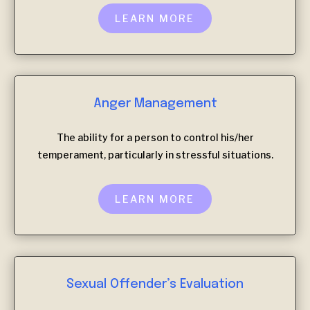
LEARN MORE
Anger Management
The ability for a person to control his/her
temperament, particularly in stressful situations.
LEARN MORE
Sexual Offender’s Evaluation