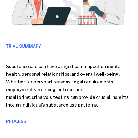
TRIAL SUMMARY
Substance use can have a significant impact on mental
health, personal relationships, and overall well-being.
Whether for personal reasons, legal requirements,
employment screening, or treatment
monitoring, urinalysis testing can provide crucial insights
into an individual’s substance use patterns.
PROCESS