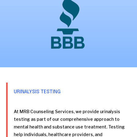
URINALYSIS TESTING
At MRB Counseling Services, we provide urinalysis
testing as part of our comprehensive approach to
mental health and substance use treatment. Testing
help individuals, healthcare providers, and