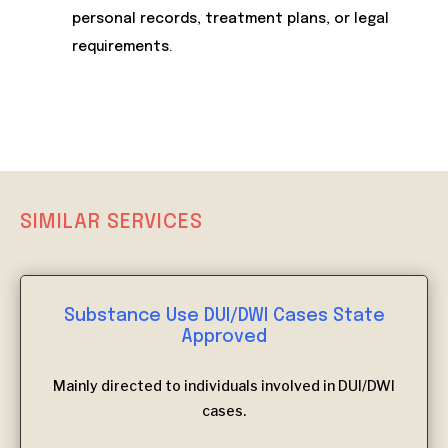
personal records, treatment plans, or legal
requirements.
SIMILAR SERVICES
Substance Use DUI/DWI Cases State
Approved
Mainly directed to individuals involved in DUI/DWI
cases.