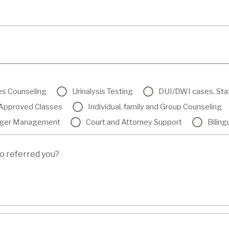
es Counseling
Urinalysis Testing
DUI/DWI cases, St
pproved Classes
Individual, family and Group Counseling
ger Management
Court and Attorney Support
Biling
o referred you?