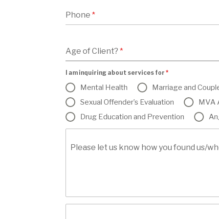
Phone
*
Age of Client?
*
I am inquiring about services for
*
Mental Health
Marriage and Coupl
Sexual Offender’s Evaluation
MVA A
Drug Education and Prevention
An
Please let us know how you found us/wh