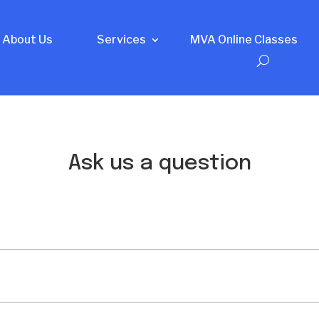
About Us
Services
MVA Online Classes
Ask us a question