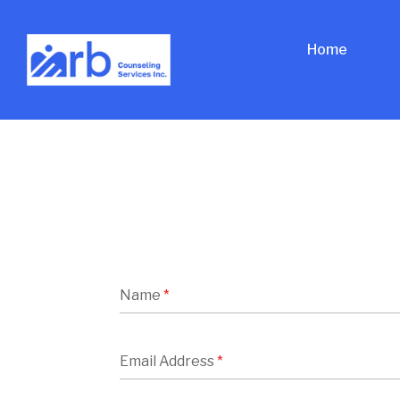
Home
Name
*
Email Address
*