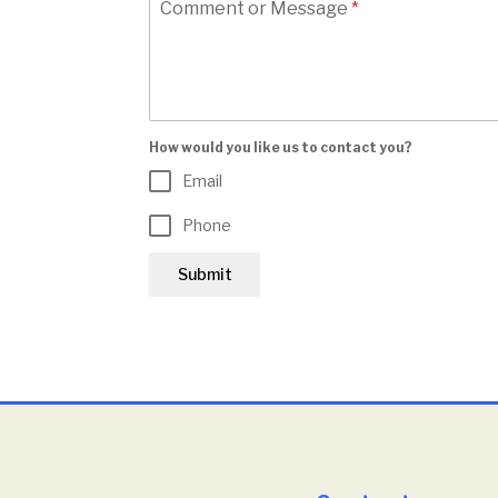
Comment or Message
*
How would you like us to contact you?
Email
Phone
Submit