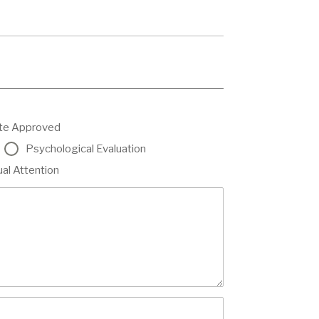
ate Approved
Psychological Evaluation
ual Attention