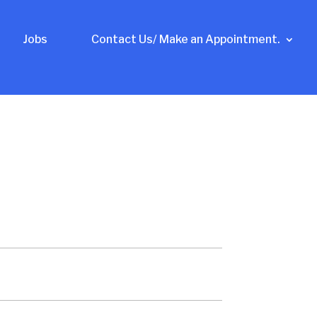
Jobs
Contact Us/ Make an Appointment.