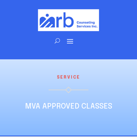
SERVICE
MVA APPROVED CLASSES