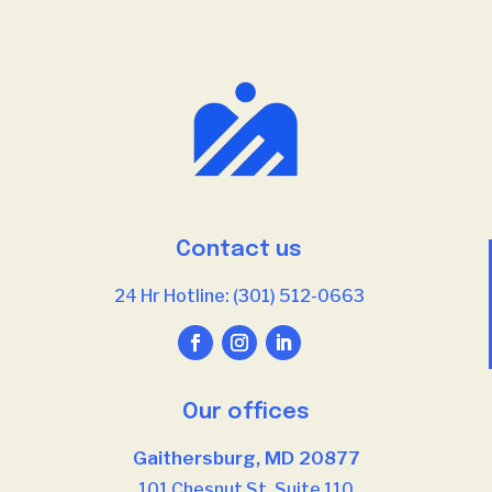
Contact us
24 Hr Hotline: (301) 512-0663
Our offices
Gaithersburg, MD 20877
101 Chesnut St, Suite 110