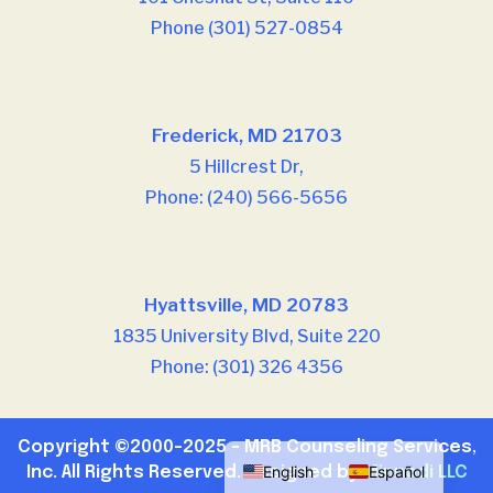
Phone (301) 527-0854
Our offices
Frederick, MD 21703
5 Hillcrest Dr,
Phone: (240) 566-5656
Our offices
Hyattsville, MD 20783
1835 University Blvd, Suite 220
Phone: (301) 326 4356
Copyright ©2000-2025 – MRB Counseling Services,
English
Español
Inc. All Rights Reserved. Designed by
Minnodi LLC